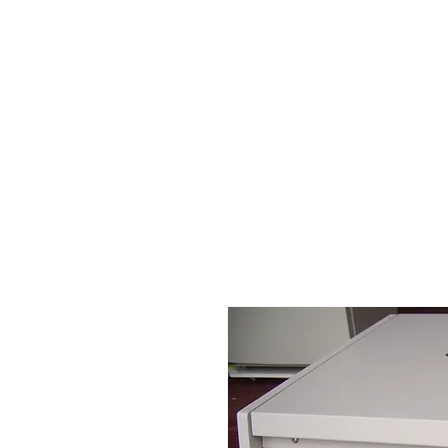
HOME
STOCK LIST
USED LABORA