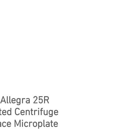
CONTACT US
WE CLEAR YOUR LAB
Allegra 25R
ted Centrifuge
ace Microplate