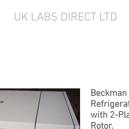
UK LABS DIRECT LTD
TORY EQUIPMENT
NEW LABORATORY EQUIPMENT (IN STOCK)
Beckman 
Refrigera
with 2-Pl
Rotor.