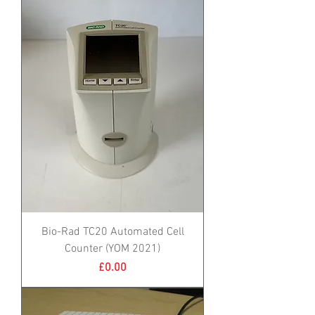
Bio-Rad TC20 Automated Cell
Counter (YOM 2021)
Price
£0.00