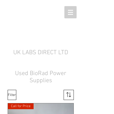
UK LABS DIRECT LTD
Used BioRad Power
Supplies
Filter
Call for Price