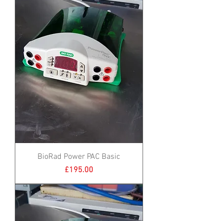
BioRad Power PAC Basic
Price
£195.00