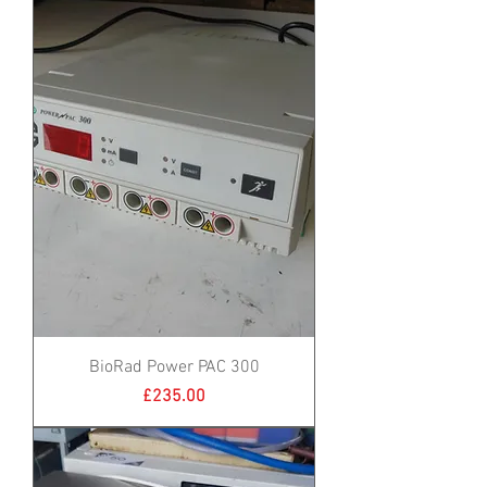
BioRad Power PAC 300
Price
£235.00