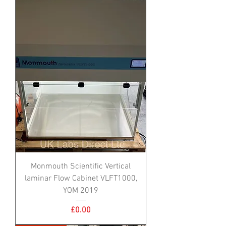
Monmouth Scientific Vertical
laminar Flow Cabinet VLFT1000,
YOM 2019
Price
£0.00