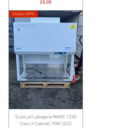
Price
£0.00
Double HEPA
ScanLaf/Labogene MARS 1200
Class II Cabinet, YOM 2022