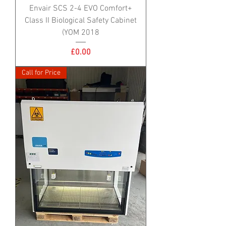
Envair SCS 2-4 EVO Comfort+
Class II Biological Safety Cabinet
(YOM 2018
Price
£0.00
Call for Price