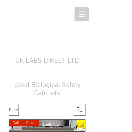
UK LABS DIRECT LTD
Used Biological Safety
Cabinets
Filter
Call for Price