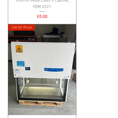
900mm Wide Class II Cabinet,
YOM 2021
Price
£0.00
Call for Price