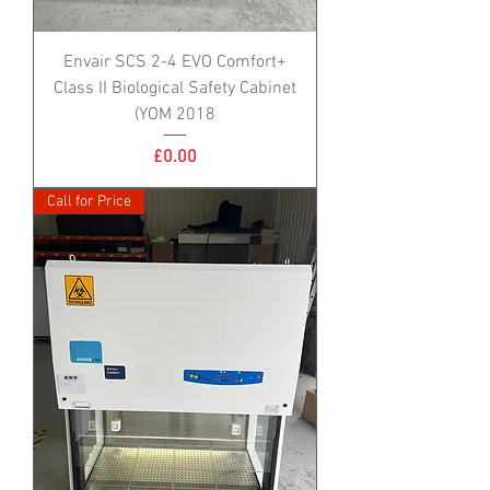
Envair SCS 2-4 EVO Comfort+
Class II Biological Safety Cabinet
(YOM 2018
Price
£0.00
Call for Price