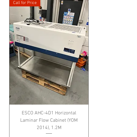
Call for Price
ESCO AHC-4D1 Horizontal
Laminar Flow Cabinet (YOM
2014), 1.2M