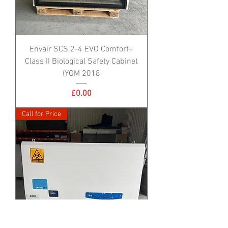
Envair SCS 2-4 EVO Comfort+
Class II Biological Safety Cabinet
(YOM 2018
Price
£0.00
Call for Price