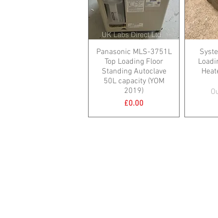
Panasonic MLS-3751L
Syste
Top Loading Floor
Loadin
Standing Autoclave
Heat
50L capacity (YOM
2019)
Ou
Price
£0.00