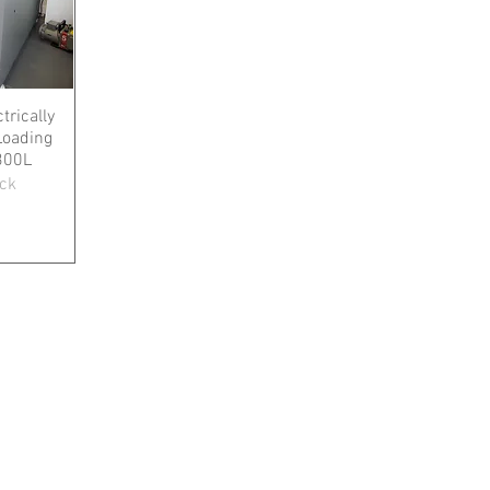
trically
Loading
300L
ock