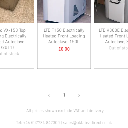
c VX-150 Top
LTE F150 Electrically
LTE K300E Elec
g Electrically
Heated Front Loading
Heated Front 
ed Autoclave
Autoclave, 150L
Autoclave, 
(2011)
Out of st
Price
£0.00
t of stock
1
All prices shown exclude VAT and delivery
Tel: +44 (0)7784 842300 |
sales@uklabs-direct.co.uk