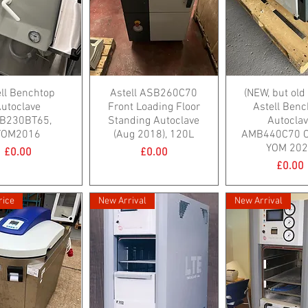
ell Benchtop
Astell ASB260C70
(NEW, but old
utoclave
Front Loading Floor
Astell Benc
B230BT65,
Standing Autoclave
Autocla
YOM2016
(Aug 2018), 120L
AMB440C70 Cl
YOM 20
Price
Price
£0.00
£0.00
Price
£0.00
rice
New Arrival
New Arrival