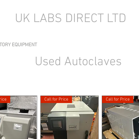
UK LABS DIRECT LTD
TORY EQUIPMENT
NEW LABORATORY EQUIPMENT (IN STOCK)
Used Autoclaves
rice
Call for Price
Call for Price