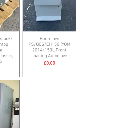
 stock)
Priorclave
htop
PS/QCS/EH150 (YOM
ve
2014),150L Front
assic,
Loading Autoclave
23
Price
£0.00