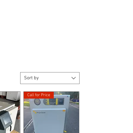
CONTACT US
WE CLEAR YOUR LAB
Sort by
Call for Price