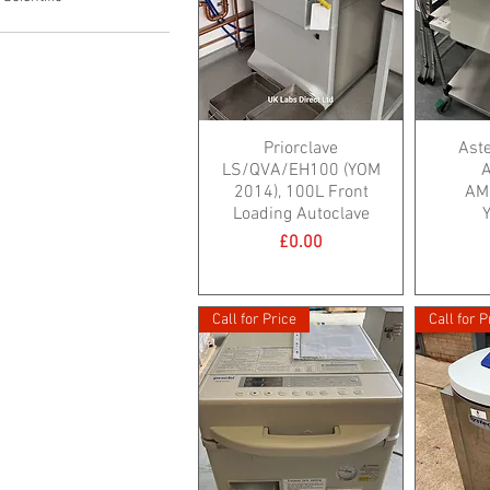
Priorclave
Ast
LS/QVA/EH100 (YOM
A
2014), 100L Front
AM
Loading Autoclave
Price
£0.00
Call for Price
Call for P