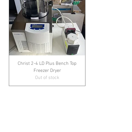
Christ 2-4 LD Plus Bench Top
Freezer Dryer
Out of stock
1
/
1
All prices shown exclude VAT and delivery