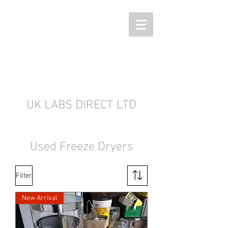
UK LABS DIRECT LTD
Used Freeze Dryers
Filter
New Arrival