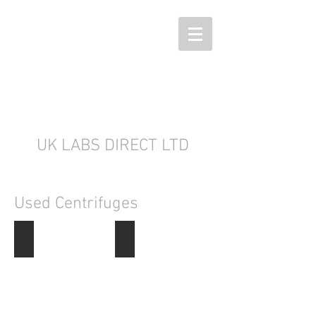
UK LABS DIRECT LTD
Used Centrifuges
Centrifuges
Refrigerated Centrifuges