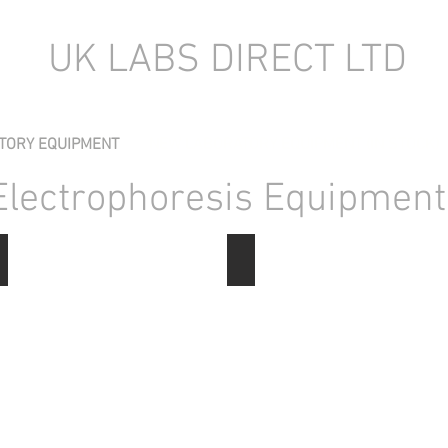
UK LABS DIRECT LTD
TORY EQUIPMENT
NEW LABORATORY EQUIPMENT (IN STOCK)
Electrophoresis Equipment
Electrophoresis Gel Tanks
Gene Pulsers