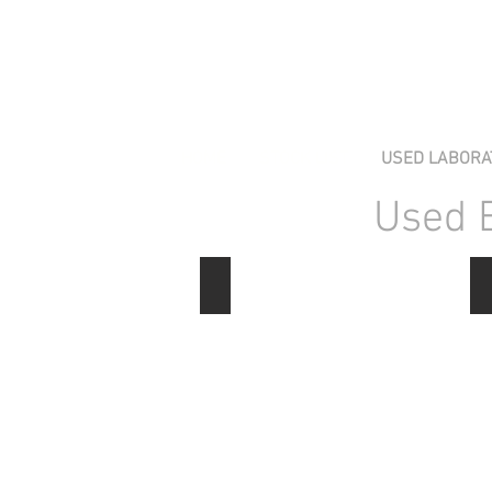
HOME
STOCK LIST
USED LABORA
Used 
Electrophoresis Power Supplies