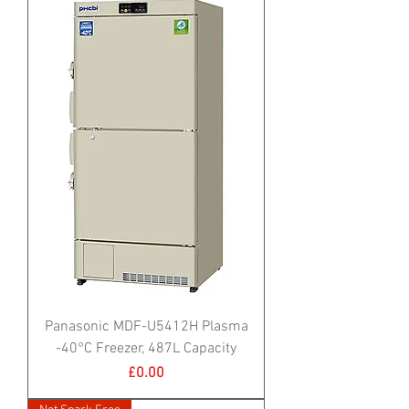
Panasonic MDF-U5412H Plasma
-40°C Freezer, 487L Capacity
Price
£0.00