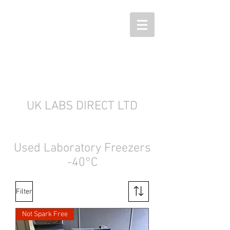
UK LABS DIRECT LTD
Used Laboratory Freezers
-40°C
Filter
Not Spark Free