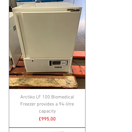
Arctiko LF 100 Biomedical
Freezer provides a 94-litre
capacity
Price
£995.00