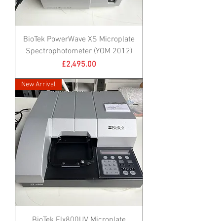
BioTek PowerWave XS Microplate
Spectrophotometer (YOM 2012)
Price
£2,495.00
New Arrival
BioTek Elx800UV Microplate