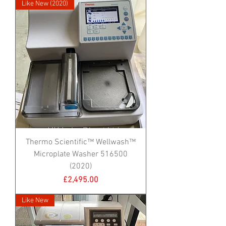
Like New (2020)
Thermo Scientific™ Wellwash™
Microplate Washer 516500
(2020)
Price
£2,495.00
Like New