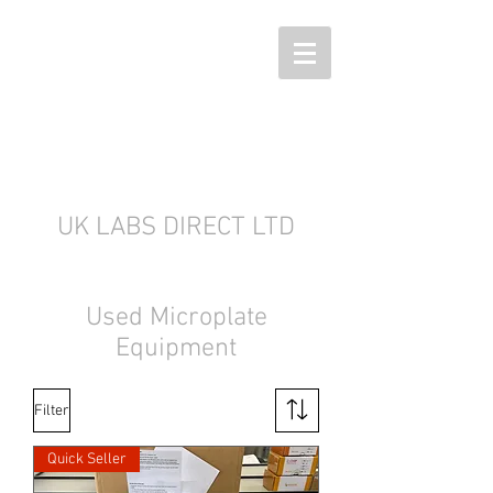
UK LABS DIRECT LTD
Used Microplate
Equipment
Filter
Quick Seller