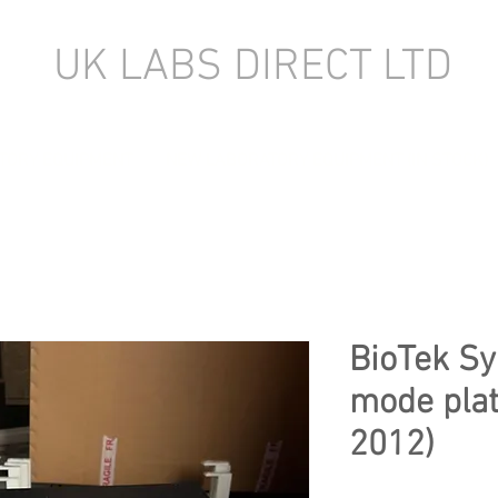
UK LABS DIRECT LTD
TORY EQUIPMENT
NEW LABORATORY EQUIPMENT (IN STOCK)
BioTek Sy
mode plat
2012)