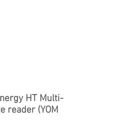
CONTACT US
WE CLEAR YOUR LAB
nergy HT Multi-
e reader (YOM