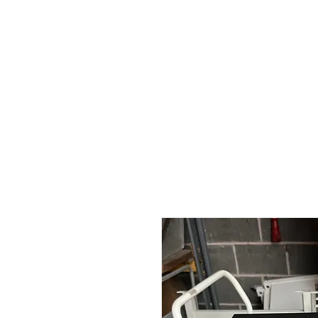
HOME
STOCK LIST
USED LABORA