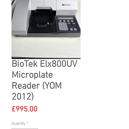
BioTek Elx800UV
Microplate
Reader (YOM
2012)
Price
£995.00
Quantity
*