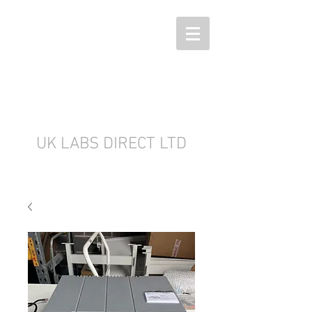
UK LABS DIRECT LTD