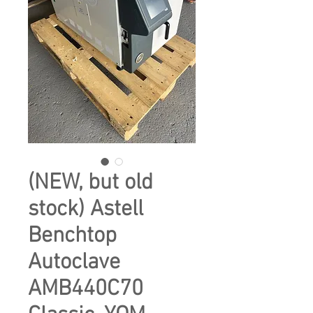
(NEW, but old
stock) Astell
Benchtop
Autoclave
AMB440C70