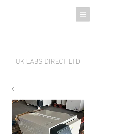
UK LABS DIRECT LTD