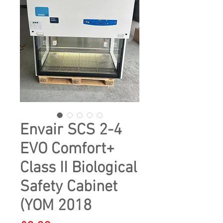
Envair SCS 2-4
EVO Comfort+
Class II Biological
Safety Cabinet
(YOM 2018