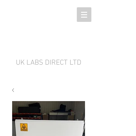
UK LABS DIRECT LTD