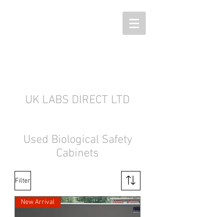
UK LABS DIRECT LTD
Used Biological Safety
Cabinets
Filter
New Arrival