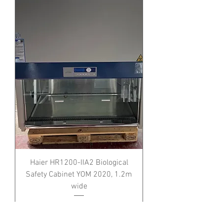
Haier HR1200-IIA2 Biological
Safety Cabinet YOM 2020, 1.2m
wide
Price
£0.00