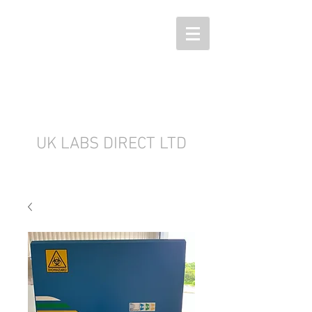
UK LABS DIRECT LTD