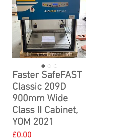
Faster SafeFAST
Classic 209D
900mm Wide
Class II Cabinet,
YOM 2021
Price
£0.00