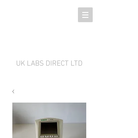
UK LABS DIRECT LTD