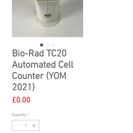
Bio-Rad TC20
Automated Cell
Counter (YOM
2021)
Price
£0.00
Quantity
*