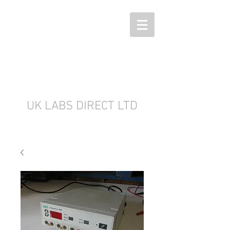
UK LABS DIRECT LTD