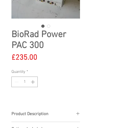
BioRad Power
PAC 300
Price
£235.00
Quantity
*
Product Description
BioRad Power PAC 300, voltage output