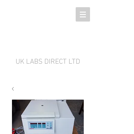
UK LABS DIRECT LTD