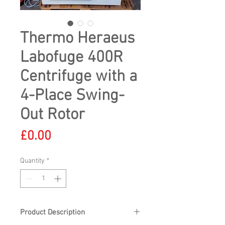
Thermo Heraeus
Labofuge 400R
Centrifuge with a
4-Place Swing-
Out Rotor
Price
£0.00
Quantity
*
Product Description