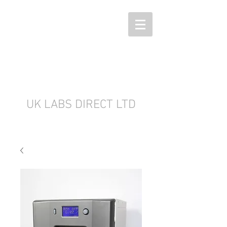
UK LABS DIRECT LTD