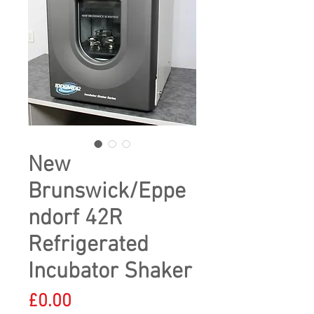
New
Brunswick/Eppe
ndorf 42R
Refrigerated
Incubator Shaker
Price
£0.00