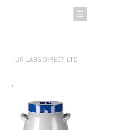
UK LABS DIRECT LTD