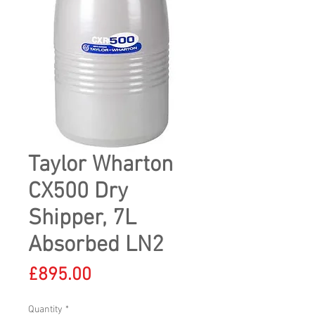
Taylor Wharton
CX500 Dry
Shipper, 7L
Absorbed LN2
Price
£895.00
Quantity
*