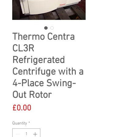
Thermo Centra
CL3R
Refrigerated
Centrifuge with a
4-Place Swing-
Out Rotor
Price
£0.00
Quantity
*