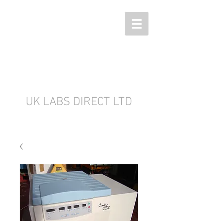
UK LABS DIRECT LTD