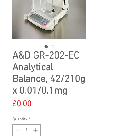
A&D GR-202-EC
Analytical
Balance, 42/210g
x 0.01/0.1mg
Price
£0.00
Quantity
*