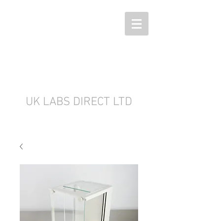
UK LABS DIRECT LTD