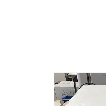
HOME
STOCK LIST
USED LABORA