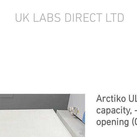
UK LABS DIRECT LTD
TORY EQUIPMENT
NEW LABORATORY EQUIPMENT (IN STOCK)
Arctiko U
capacity, 
opening (