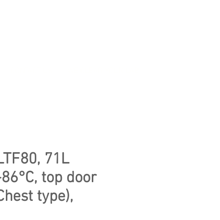
CONTACT US
WE CLEAR YOUR LAB
LTF80, 71L
-86°C, top door
Chest type),