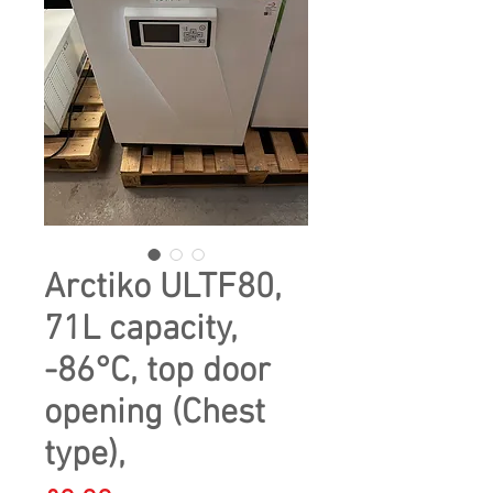
Arctiko ULTF80,
71L capacity,
-86°C, top door
opening (Chest
type),