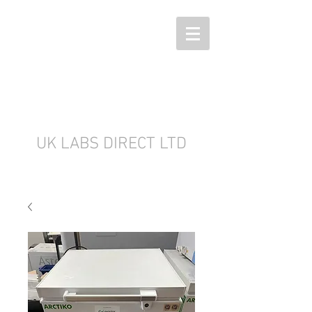
UK LABS DIRECT LTD