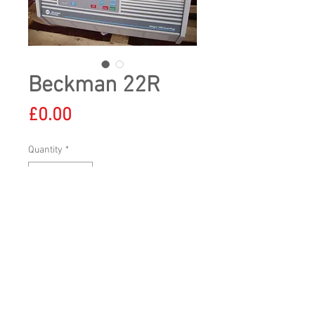
Beckman 22R
Price
£0.00
Quantity
*
All prices shown exclude VAT and delivery
Tel:
+44 (0)7784 842300
|
sales@uklabs-
direct.co.uk
© 2023 by
www.uklabs-direct.co.uk
Proudly