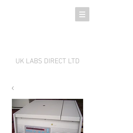
UK LABS DIRECT LTD