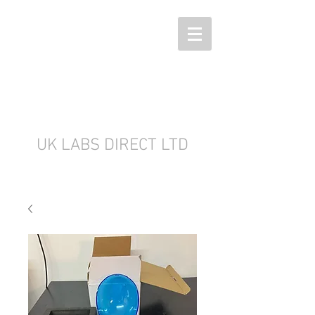
UK LABS DIRECT LTD