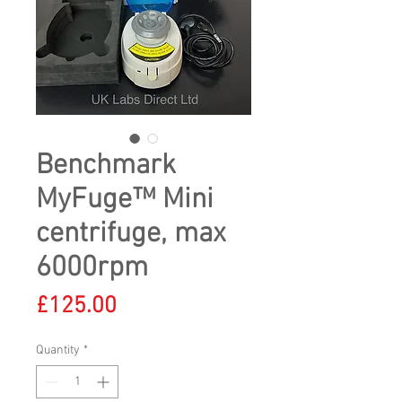
Benchmark
MyFuge™ Mini
centrifuge, max
6000rpm
Price
£125.00
Quantity
*