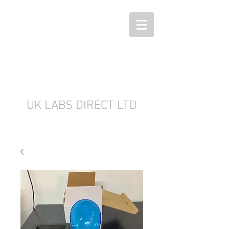
UK LABS DIRECT LTD