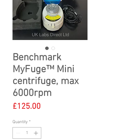
Benchmark
MyFuge™ Mini
centrifuge, max
6000rpm
Price
£125.00
Quantity
*