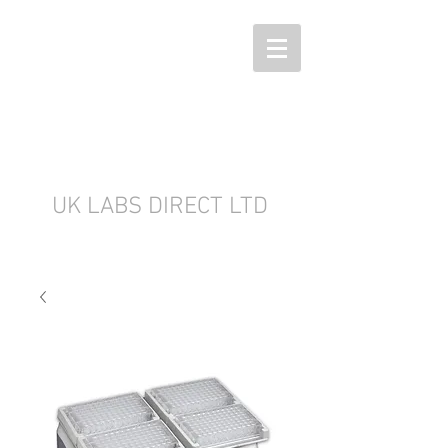
UK LABS DIRECT LTD