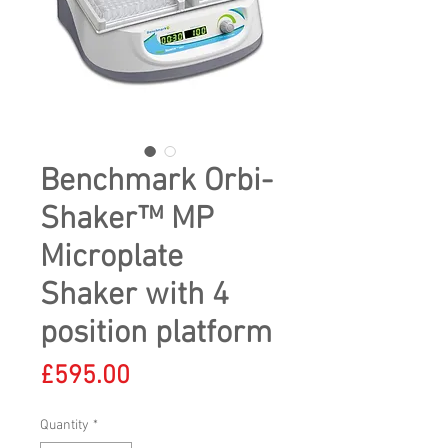
Benchmark Orbi-
Shaker™ MP
Microplate
Shaker with 4
position platform
Price
£595.00
Quantity
*