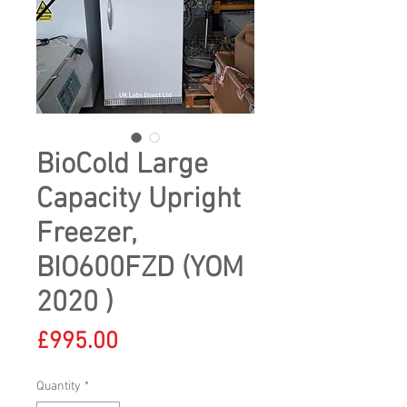
BioCold Large
Capacity Upright
Freezer,
BIO600FZD (YOM
2020 )
Price
£995.00
Quantity
*