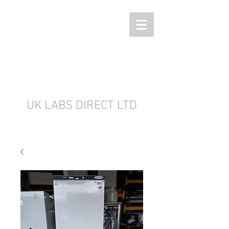
UK LABS DIRECT LTD