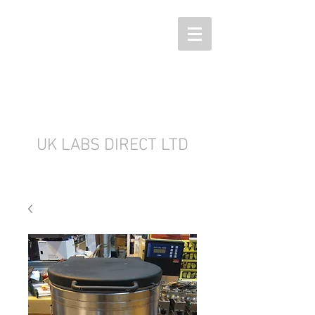
UK LABS DIRECT LTD