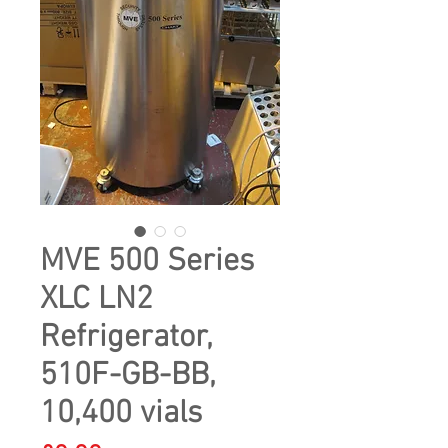
MVE 500 Series
XLC LN2
Refrigerator,
510F-GB-BB,
10,400 vials