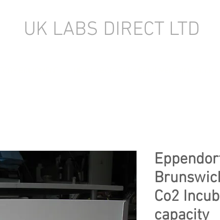
UK LABS DIRECT LTD
TORY EQUIPMENT
NEW LABORATORY EQUIPMENT (IN STOCK)
Eppendor
Brunswic
Co2 Incub
capacity