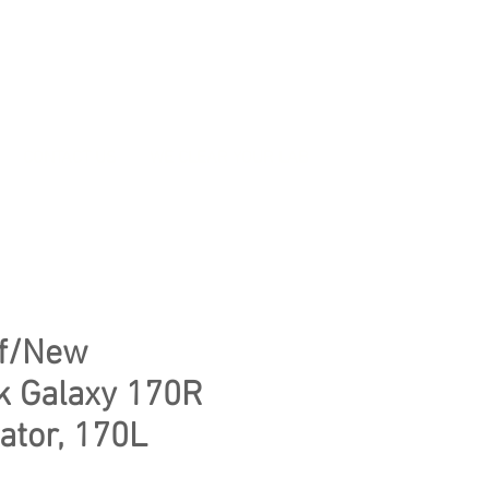
CONTACT US
WE CLEAR YOUR LAB
f/New
k Galaxy 170R
ator, 170L