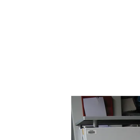
HOME
STOCK LIST
USED LABORA