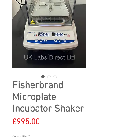
Fisherbrand
Microplate
Incubator Shaker
Price
£995.00