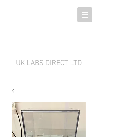
UK LABS DIRECT LTD