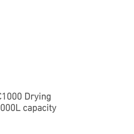
CONTACT US
WE CLEAR YOUR LAB
C1000 Drying
1000L capacity
ice