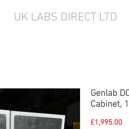
UK LABS DIRECT LTD
TORY EQUIPMENT
NEW LABORATORY EQUIPMENT (IN STOCK)
Genlab D
Cabinet, 
Pr
£1,995.00