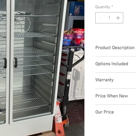
Quantity
*
Product Description
Genlab DC1000 Drying 
Options Included
toughened glass hinged
powder coated body, t
shelves, 12 positions,
Warranty
3 month repair warran
Price When New
£4201.00+VAT
Our Price
£1995.00+VAT