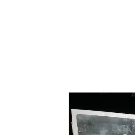
HOME
STOCK LIST
USED LABORA