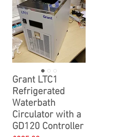
Grant LTC1
Refrigerated
Waterbath
Circulator with a
GD120 Controller