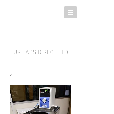
UK LABS DIRECT LTD