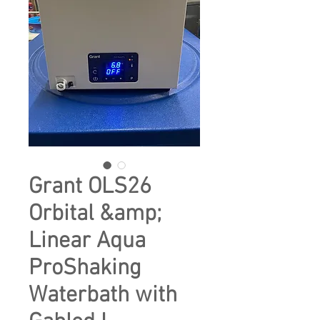
Grant OLS26
Orbital &amp;
Linear Aqua
ProShaking
Waterbath with