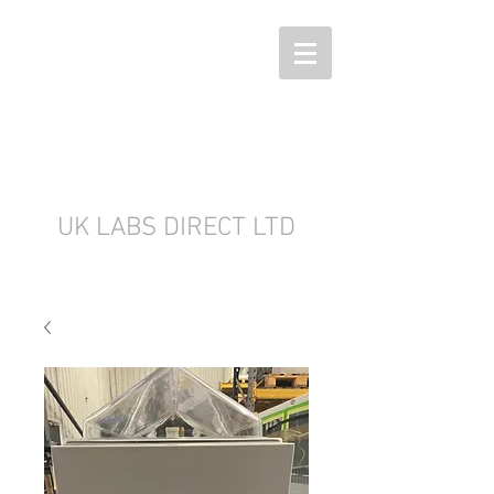
UK LABS DIRECT LTD