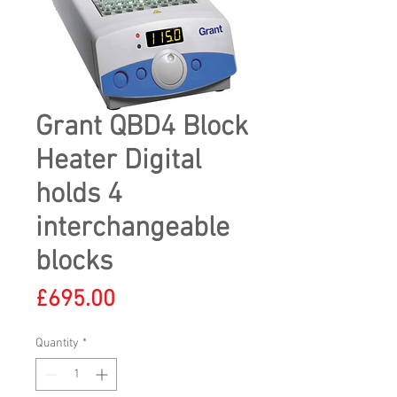
Grant QBD4 Block
Heater Digital
holds 4
interchangeable
blocks
Price
£695.00
Quantity
*