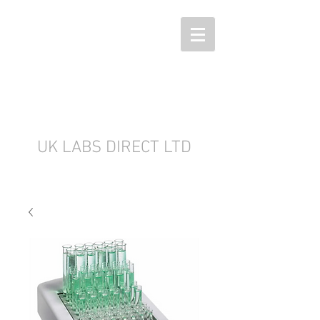
UK LABS DIRECT LTD