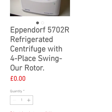
Eppendorf 5702R
Refrigerated
Centrifuge with
4-Place Swing-
Our Rotor.
Price
£0.00
Quantity
*