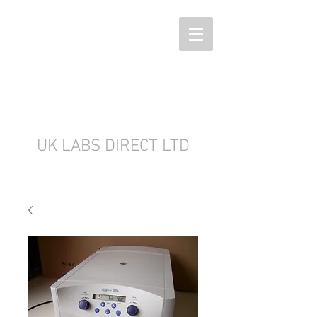
UK LABS DIRECT LTD