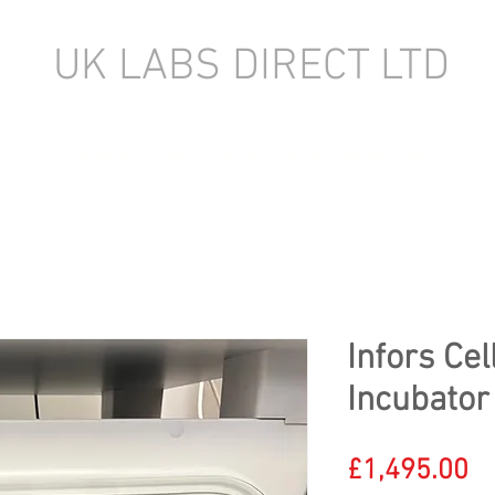
UK LABS DIRECT LTD
TORY EQUIPMENT
NEW LABORATORY EQUIPMENT (IN STOCK)
Infors Cel
Incubator
Pr
£1,495.00