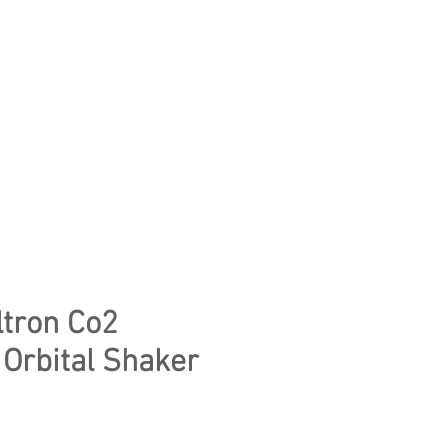
CONTACT US
WE CLEAR YOUR LAB
ltron Co2
 Orbital Shaker
ice