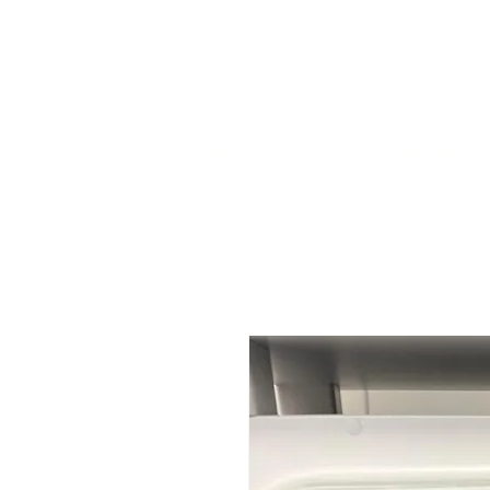
HOME
STOCK LIST
USED LABORA