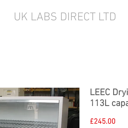
UK LABS DIRECT LTD
TORY EQUIPMENT
NEW LABORATORY EQUIPMENT (IN STOCK)
LEEC Dryi
113L capa
Pric
£245.00