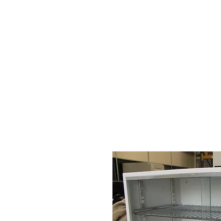
HOME
STOCK LIST
USED LABORA