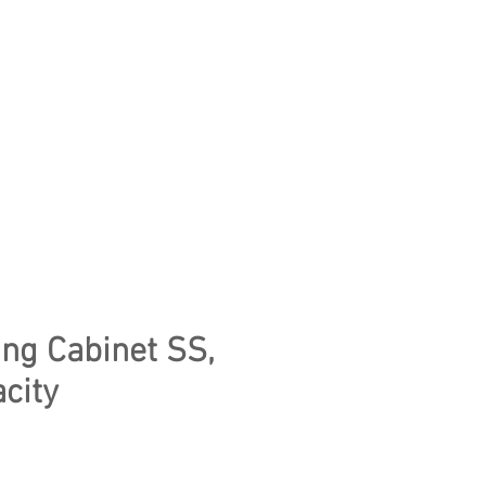
CONTACT US
WE CLEAR YOUR LAB
ng Cabinet SS,
city
e