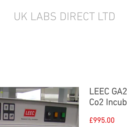
UK LABS DIRECT LTD
TORY EQUIPMENT
NEW LABORATORY EQUIPMENT (IN STOCK)
LEEC GA2
Co2 Incub
Pric
£995.00