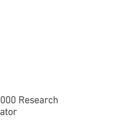
CONTACT US
WE CLEAR YOUR LAB
000 Research
ator
e