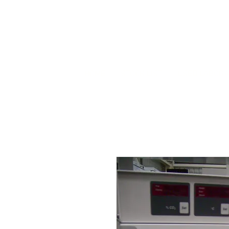
HOME
STOCK LIST
USED LABORA