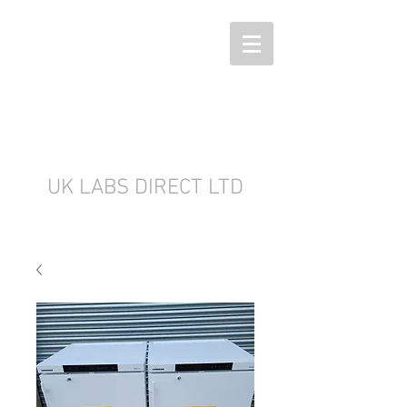
UK LABS DIRECT LTD