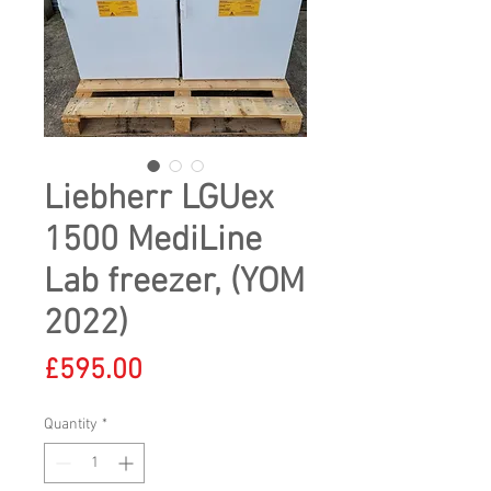
Liebherr LGUex
1500 MediLine
Lab freezer, (YOM
2022)
Price
£595.00
Quantity
*