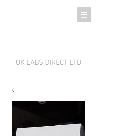
UK LABS DIRECT LTD