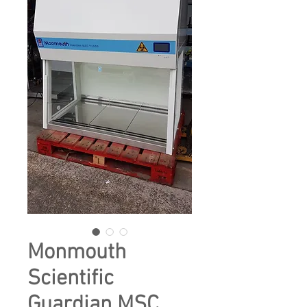
Monmouth
Scientific
Guardian MSC