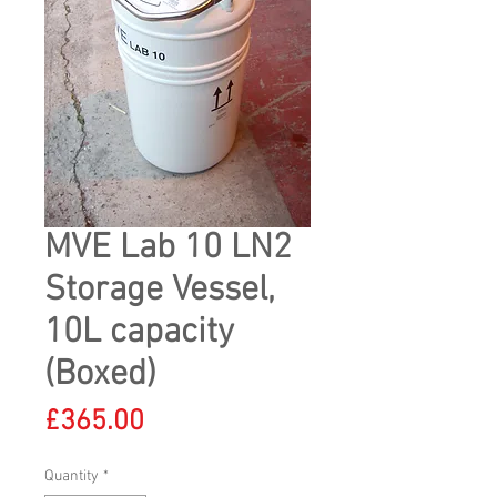
MVE Lab 10 LN2
Storage Vessel,
10L capacity
(Boxed)
Price
£365.00
Quantity
*