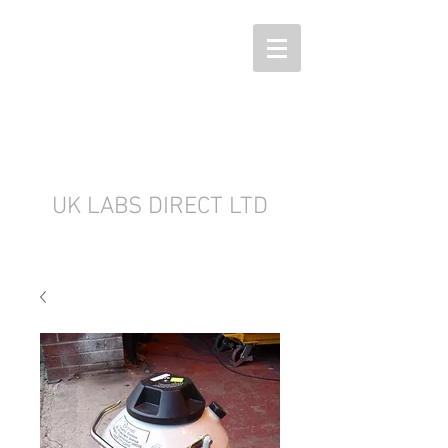
UK LABS DIRECT LTD