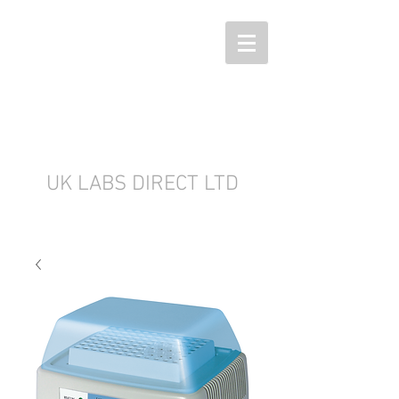
UK LABS DIRECT LTD