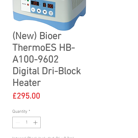
(New) Bioer
ThermoES HB-
A100-9602
Digital Dri-Block
Heater
Price
£295.00
Quantity
*