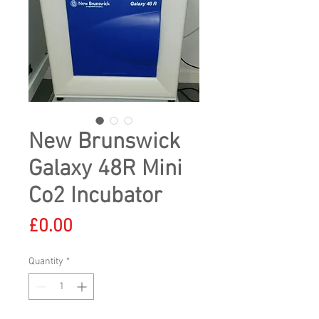
New Brunswick
Galaxy 48R Mini
Co2 Incubator
Price
£0.00
Quantity
*