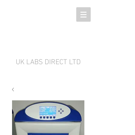
UK LABS DIRECT LTD