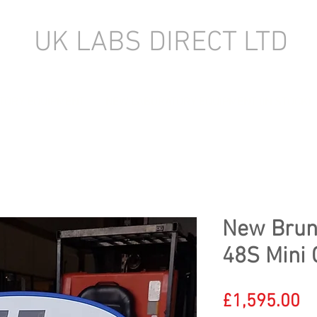
UK LABS DIRECT LTD
TORY EQUIPMENT
NEW LABORATORY EQUIPMENT (IN STOCK)
New Brun
48S Mini 
Pr
£1,595.00