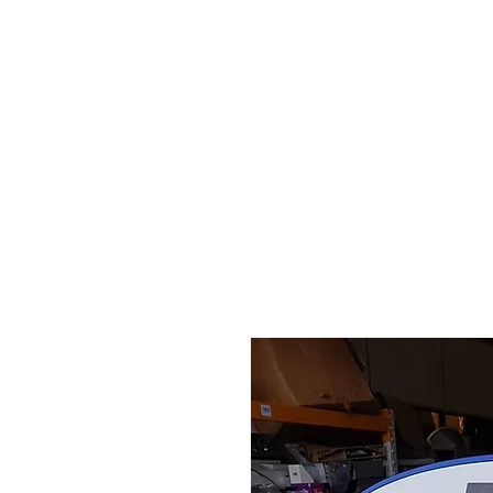
HOME
STOCK LIST
USED LABORA