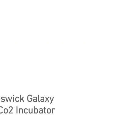
CONTACT US
WE CLEAR YOUR LAB
swick Galaxy
Co2 Incubator
ice