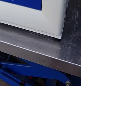
CO2 Range: 0.2 – 2
CO2 Stability: +/-0
Humidity Control: 9
(high)
External Dimensio