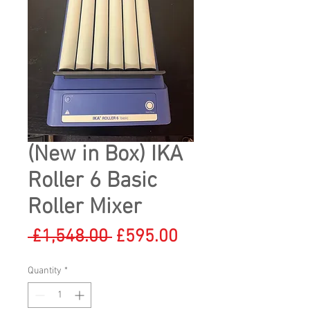
(New in Box) IKA
Roller 6 Basic
Roller Mixer
Regular
Sale
 £1,548.00 
£595.00
Price
Price
Quantity
*