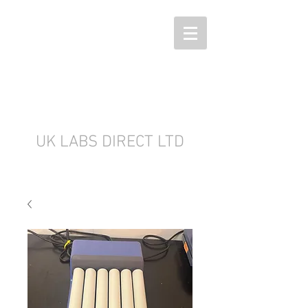
UK LABS DIRECT LTD