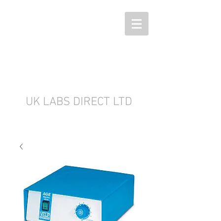
UK LABS DIRECT LTD