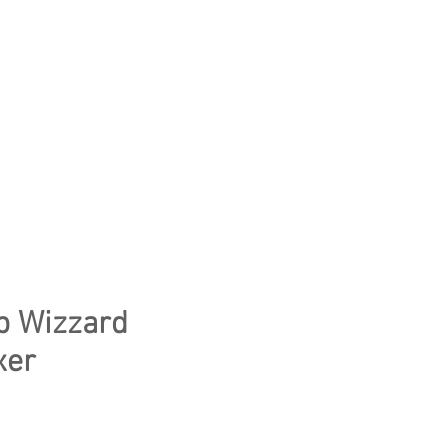
CONTACT US
WE CLEAR YOUR LAB
p Wizzard
xer
e