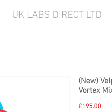
UK LABS DIRECT LTD
TORY EQUIPMENT
NEW LABORATORY EQUIPMENT (IN STOCK)
(New) Vel
Vortex Mi
Pric
£195.00