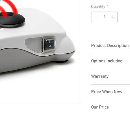
Quantity
*
Product Description
Robust and Convenien
Options Included
Compact in height 
Warranty
Stability is optimiz
operating mode
6 months warranty
Price When New
3 anti-slip rubber f
Variable speed oper
3000 rpm
Our Price
Large choice of acc
flasks
£195.00+VAT
Universal voltage 
Accessories fit by 