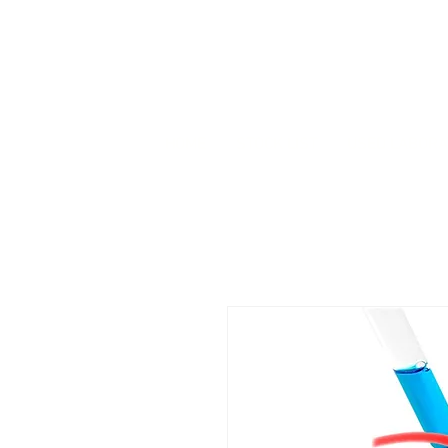
HOME
STOCK LIST
USED LABORA