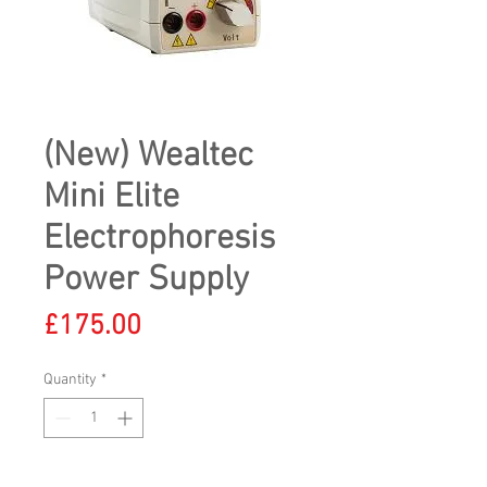
(New) Wealtec
Mini Elite
Electrophoresis
Power Supply
Price
£175.00
Quantity
*