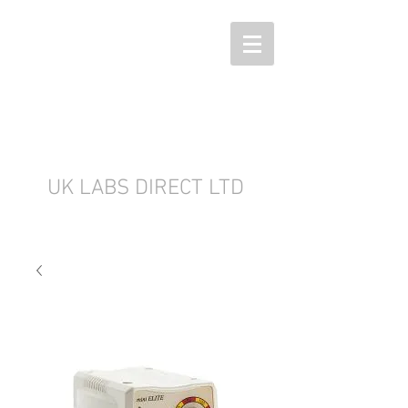
UK LABS DIRECT LTD